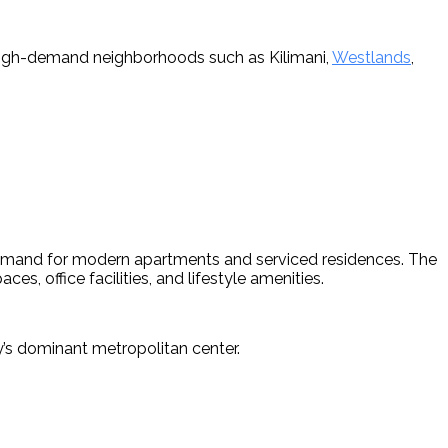
 high-demand neighborhoods such as Kilimani, 
Westlands
, 
demand for modern apartments and serviced residences. The 
s, office facilities, and lifestyle amenities.
’s dominant metropolitan center. 