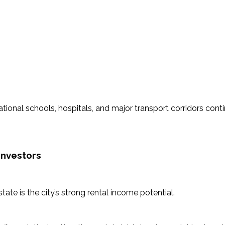
national schools, hospitals, and major transport corridors con
Investors
tate is the city’s strong rental income potential.