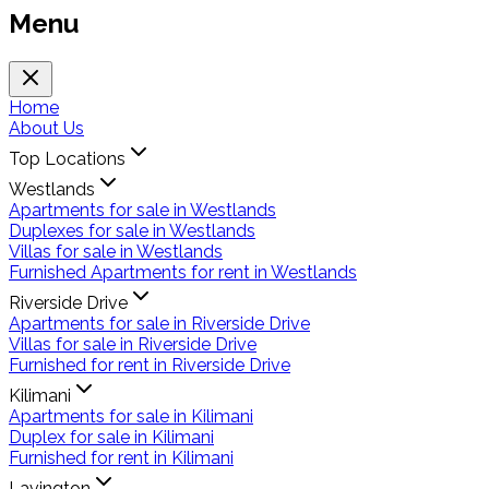
Menu
Home
About Us
Top Locations
Westlands
Apartments for sale in Westlands
Duplexes for sale in Westlands
Villas for sale in Westlands
Furnished Apartments for rent in Westlands
Riverside Drive
Apartments for sale in Riverside Drive
Villas for sale in Riverside Drive
Furnished for rent in Riverside Drive
Kilimani
Apartments for sale in Kilimani
Duplex for sale in Kilimani
Furnished for rent in Kilimani
Lavington