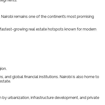
 segments.
 Nairobi remains one of the continent’s most promising 
’s fastest-growing real estate hotspots known for modern 
ion.
 and global financial institutions. Nairobi is also home to 
estate.
by urbanization, infrastructure development, and private 