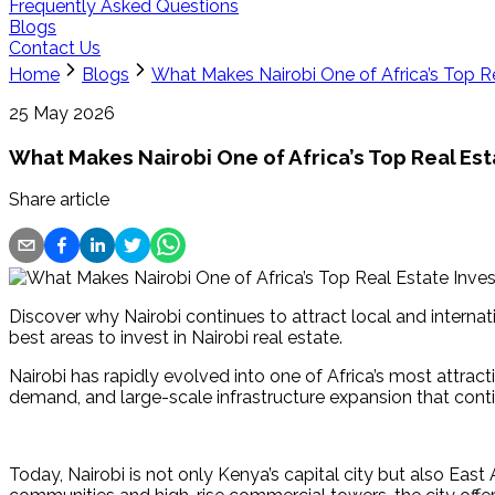
Frequently Asked Questions
Blogs
Contact Us
Home
Blogs
What Makes Nairobi One of Africa’s Top R
25 May 2026
What Makes Nairobi One of Africa’s Top Real Es
Share article
Discover why Nairobi continues to attract local and interna
best areas to invest in Nairobi real estate.
Nairobi has rapidly evolved into one of Africa’s most attract
demand, and large-scale infrastructure expansion that contin
Today, Nairobi is not only Kenya’s capital city but also Ea