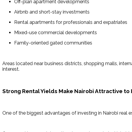
Off-plan apartment developments
Airbnb and short-stay investments
Rental apartments for professionals and expatriates
Mixed-use commercial developments
Family-oriented gated communities
Areas located near business districts, shopping malls, inter
interest.
Strong Rental Yields Make Nairobi Attractive to 
One of the biggest advantages of investing in Nairobi real es