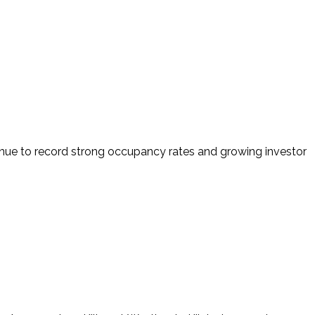
tinue to record strong occupancy rates and growing investor 