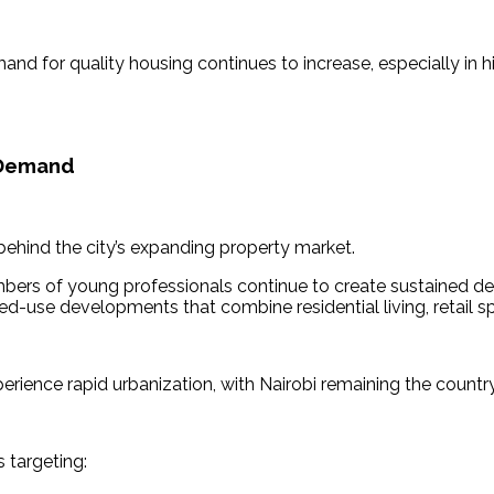
mand for quality housing continues to increase, especially in
 Demand
 behind the city’s expanding property market.
umbers of young professionals continue to create sustained 
use developments that combine residential living, retail space
ience rapid urbanization, with Nairobi remaining the country
 targeting: