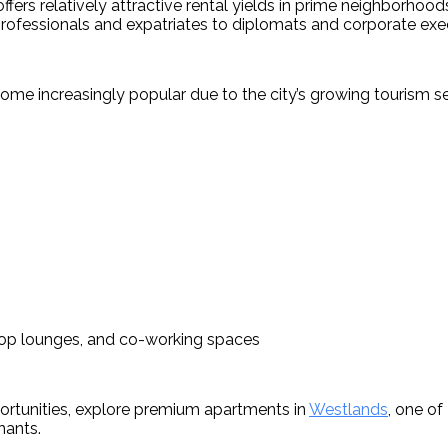
ers relatively attractive rental yields in prime neighborhoods
rofessionals and expatriates to diplomats and corporate exe
 increasingly popular due to the city’s growing tourism sect
top lounges, and co-working spaces
rtunities, explore premium apartments in 
Westlands
, one of
nants.