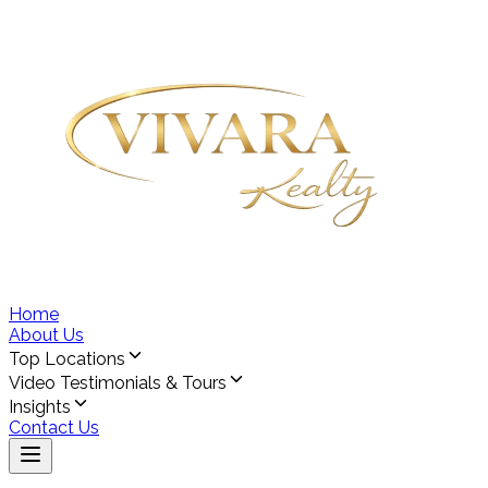
Home
About Us
Top Locations
Video Testimonials & Tours
Insights
Contact Us