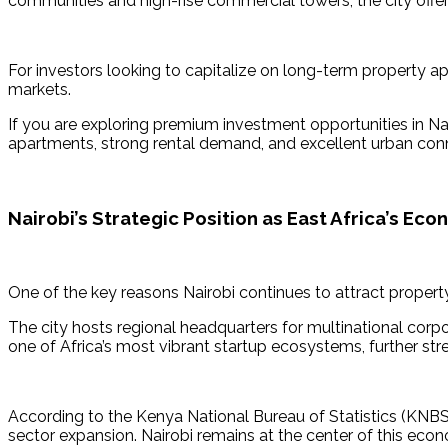
communities and high-rise commercial towers, the city offe
For investors looking to capitalize on long-term property a
markets.
If you are exploring premium investment opportunities in Nai
apartments, strong rental demand, and excellent urban conn
Nairobi’s Strategic Position as East Africa’s Ec
One of the key reasons Nairobi continues to attract property
The city hosts regional headquarters for multinational corpor
one of Africa’s most vibrant startup ecosystems, further st
According to the Kenya National Bureau of Statistics (KNBS
sector expansion. Nairobi remains at the center of this econo