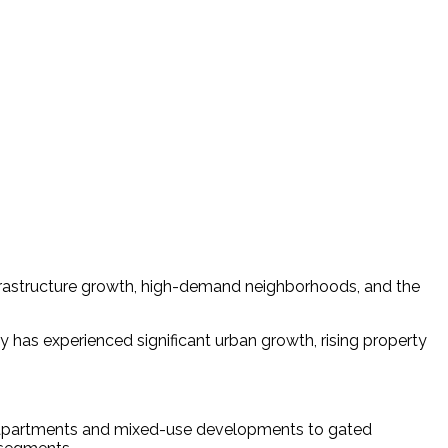
 infrastructure growth, high-demand neighborhoods, and the
y has experienced significant urban growth, rising property 
ury apartments and mixed-use developments to gated 