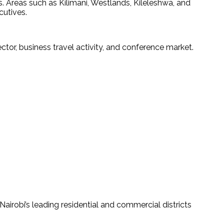
. Areas such as Kilimani, Westlands, Kileleshwa, and 
cutives.
or, business travel activity, and conference market.
 Nairobi’s leading residential and commercial districts 