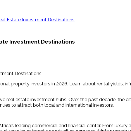
eal Estate Investment Destinations
tate Investment Destinations
tional property investors in 2026. Learn about rental yields,
ive real estate investment hubs. Over the past decade, the cit
ues to attract both local and international investors.
st Africa’s leading commercial and financial center. From lux