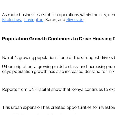
As more businesses establish operations within the city, de
Kileleshwa
, 
Lavington
, Karen, and 
Riverside
.
Population Growth Continues to Drive Housing
Nairobi’s growing population is one of the strongest drivers
Urban migration, a growing middle class, and increasing n
city’s population growth has also increased demand for mixed-
Reports from UN-Habitat show that Kenya continues to exper
This urban expansion has created opportunities for investors