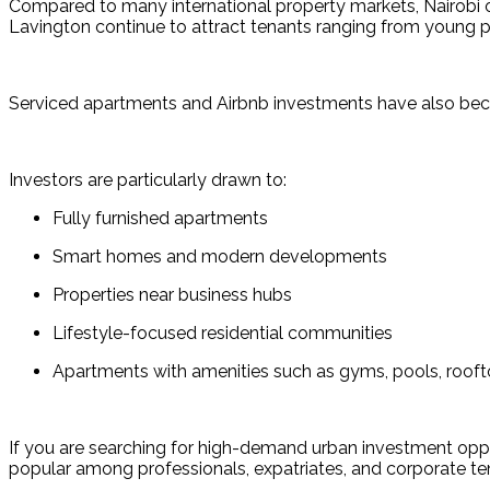
Compared to many international property markets, Nairobi off
Lavington continue to attract tenants ranging from young p
Serviced apartments and Airbnb investments have also become
Investors are particularly drawn to:
Fully furnished apartments
Smart homes and modern developments
Properties near business hubs
Lifestyle-focused residential communities
Apartments with amenities such as gyms, pools, roof
If you are searching for high-demand urban investment oppo
popular among professionals, expatriates, and corporate te