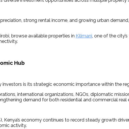
rs diverse investment opportunities across multiple property
ppreciation, strong rental income, and growing urban demand,
robi, browse available properties in 
Kilimani
, one of the city
ectivity.
onomic Hub
 investors is its strategic economic importance within the reg
ations, international organizations, NGOs, diplomatic missions,
rengthening demand for both residential and commercial real 
), Kenya’s economy continues to record steady growth driven 
mic activity. 