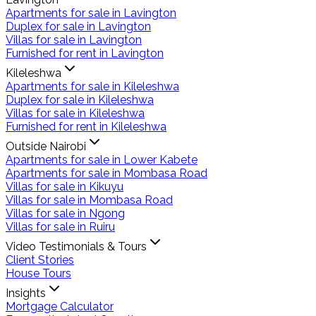
Apartments for sale in Lavington
Duplex for sale in Lavington
Villas for sale in Lavington
Furnished for rent in Lavington
Kileleshwa
Apartments for sale in Kileleshwa
Duplex for sale in Kileleshwa
Villas for sale in Kileleshwa
Furnished for rent in Kileleshwa
Outside Nairobi
Apartments for sale in Lower Kabete
Apartments for sale in Mombasa Road
Villas for sale in Kikuyu
Villas for sale in Mombasa Road
Villas for sale in Ngong
Villas for sale in Ruiru
Video Testimonials & Tours
Client Stories
House Tours
Insights
Mortgage Calculator