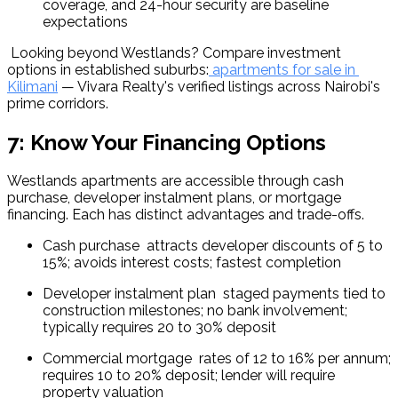
coverage, and 24-hour security are baseline 
expectations
 Looking beyond Westlands? Compare investment 
options in established suburbs:
 apartments for sale in 
Kilimani
 — Vivara Realty's verified listings across Nairobi's 
prime corridors.
7: Know Your Financing Options
Westlands apartments are accessible through cash 
purchase, developer instalment plans, or mortgage 
financing. Each has distinct advantages and trade-offs.
Cash purchase  attracts developer discounts of 5 to 
15%; avoids interest costs; fastest completion
Developer instalment plan  staged payments tied to 
construction milestones; no bank involvement; 
typically requires 20 to 30% deposit
Commercial mortgage  rates of 12 to 16% per annum; 
requires 10 to 20% deposit; lender will require 
property valuation