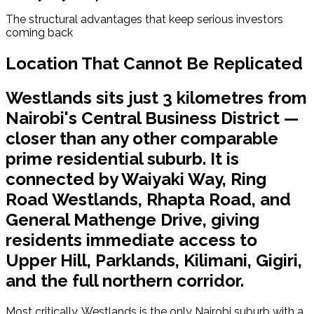
The structural advantages that keep serious investors 
coming back
Location That Cannot Be Replicated
Westlands sits just 3 kilometres from
Nairobi's Central Business District —
closer than any other comparable
prime residential suburb. It is
connected by Waiyaki Way, Ring
Road Westlands, Rhapta Road, and
General Mathenge Drive, giving
residents immediate access to
Upper Hill, Parklands, Kilimani, Gigiri,
and the full northern corridor.
Most critically, Westlands is the only Nairobi suburb with a 