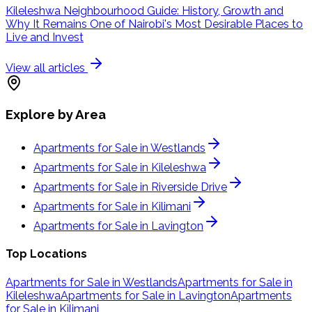
Kileleshwa Neighbourhood Guide: History, Growth and
Why It Remains One of Nairobi's Most Desirable Places to
Live and Invest
View all articles
Explore by Area
Apartments for Sale in Westlands
Apartments for Sale in Kileleshwa
Apartments for Sale in Riverside Drive
Apartments for Sale in Kilimani
Apartments for Sale in Lavington
Top Locations
Apartments for Sale in Westlands
Apartments for Sale in
Kileleshwa
Apartments for Sale in Lavington
Apartments
for Sale in Kilimani