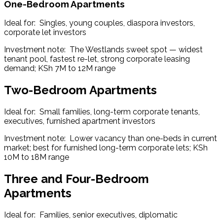
One-Bedroom Apartments
Ideal for:  Singles, young couples, diaspora investors, 
corporate let investors
Investment note:  The Westlands sweet spot — widest 
tenant pool, fastest re-let, strong corporate leasing 
demand; KSh 7M to 12M range
Two-Bedroom Apartments
Ideal for:  Small families, long-term corporate tenants, 
executives, furnished apartment investors
Investment note:  Lower vacancy than one-beds in current 
market; best for furnished long-term corporate lets; KSh 
10M to 18M range
Three and Four-Bedroom
Apartments
Ideal for:  Families, senior executives, diplomatic 