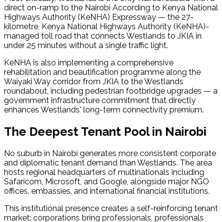
direct on-ramp to the Nairobi According to Kenya National 
Highways Authority (KeNHA) Expressway — the 27-
kilometre, Kenya National Highways Authority (KeNHA)-
managed toll road that connects Westlands to JKIA in 
under 25 minutes without a single traffic light.
KeNHA is also implementing a comprehensive 
rehabilitation and beautification programme along the 
Waiyaki Way corridor from JKIA to the Westlands 
roundabout, including pedestrian footbridge upgrades — a 
government infrastructure commitment that directly 
enhances Westlands' long-term connectivity premium.
The Deepest Tenant Pool in Nairobi
No suburb in Nairobi generates more consistent corporate 
and diplomatic tenant demand than Westlands. The area 
hosts regional headquarters of multinationals including 
Safaricom, Microsoft, and Google, alongside major NGO 
offices, embassies, and international financial institutions.
This institutional presence creates a self-reinforcing tenant 
market: corporations bring professionals, professionals 