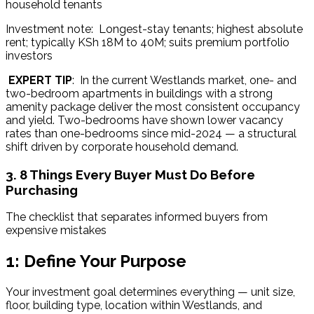
household tenants
Investment note:  Longest-stay tenants; highest absolute 
rent; typically KSh 18M to 40M; suits premium portfolio 
investors
EXPERT TIP
:  In the current Westlands market, one- and 
two-bedroom apartments in buildings with a strong 
amenity package deliver the most consistent occupancy 
and yield. Two-bedrooms have shown lower vacancy 
rates than one-bedrooms since mid-2024 — a structural 
shift driven by corporate household demand.
3. 8 Things Every Buyer Must Do Before
Purchasing
The checklist that separates informed buyers from 
expensive mistakes
1: Define Your Purpose
Your investment goal determines everything — unit size, 
floor, building type, location within Westlands, and 