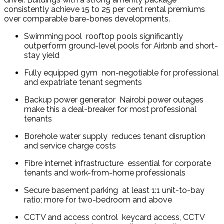
consistently achieve 15 to 25 per cent rental premiums 
over comparable bare-bones developments.
Swimming pool  rooftop pools significantly 
outperform ground-level pools for Airbnb and short-
stay yield
Fully equipped gym  non-negotiable for professional 
and expatriate tenant segments
Backup power generator  Nairobi power outages 
make this a deal-breaker for most professional 
tenants
Borehole water supply  reduces tenant disruption 
and service charge costs
Fibre internet infrastructure  essential for corporate 
tenants and work-from-home professionals
Secure basement parking  at least 1:1 unit-to-bay 
ratio; more for two-bedroom and above
CCTV and access control  keycard access, CCTV 