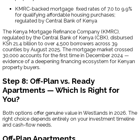
KMRC-backed mortgage  fixed rates of 7.0 to 9.9% 
for qualifying affordable housing purchases; 
regulated by Central Bank of Kenya
The Kenya Mortgage Refinance Company (KMRC), 
regulated by the Central Bank of Kenya (CBK), disbursed 
KSh 21.4 billion to over 4,500 borrowers across 39 
counties by August 2025. The mortgage market crossed 
30,000 accounts for the first time in December 2024 — 
evidence of a deepening financing ecosystem for Kenyan 
property buyers.
Step 8: Off-Plan vs. Ready
Apartments — Which Is Right for
You?
Both options offer genuine value in Westlands in 2026. The 
right choice depends entirely on your investment timeline 
and cash-flow needs.
Off-Plan Apartments