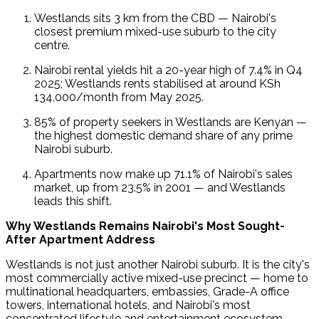
Westlands sits 3 km from the CBD — Nairobi's 
closest premium mixed-use suburb to the city 
centre.
Nairobi rental yields hit a 20-year high of 7.4% in Q4 
2025; Westlands rents stabilised at around KSh 
134,000/month from May 2025.
85% of property seekers in Westlands are Kenyan — 
the highest domestic demand share of any prime 
Nairobi suburb.
Apartments now make up 71.1% of Nairobi's sales 
market, up from 23.5% in 2001 — and Westlands 
leads this shift.
Why Westlands Remains Nairobi's Most Sought-
After Apartment Address
Westlands is not just another Nairobi suburb. It is the city's 
most commercially active mixed-use precinct — home to 
multinational headquarters, embassies, Grade-A office 
towers, international hotels, and Nairobi's most 
concentrated lifestyle and entertainment ecosystem.