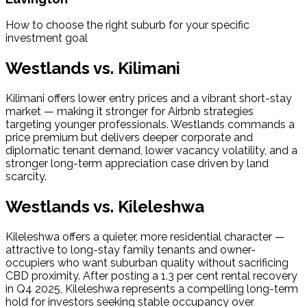
How to choose the right suburb for your specific 
investment goal
Westlands vs. Kilimani
Kilimani offers lower entry prices and a vibrant short-stay 
market — making it stronger for Airbnb strategies 
targeting younger professionals. Westlands commands a 
price premium but delivers deeper corporate and 
diplomatic tenant demand, lower vacancy volatility, and a 
stronger long-term appreciation case driven by land 
scarcity.
Westlands vs. Kileleshwa
Kileleshwa offers a quieter, more residential character — 
attractive to long-stay family tenants and owner-
occupiers who want suburban quality without sacrificing 
CBD proximity. After posting a 1.3 per cent rental recovery 
in Q4 2025, Kileleshwa represents a compelling long-term 
hold for investors seeking stable occupancy over 