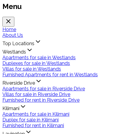
Menu
Home
About Us
Top Locations
Westlands
Apartments for sale in Westlands
Duplexes for sale in Westlands
Villas for sale in Westlands
Furnished Apartments for rent in Westlands
Riverside Drive
Apartments for sale in Riverside Drive
Villas for sale in Riverside Drive
Furnished for rent in Riverside Drive
Kilimani
Apartments for sale in Kilimani
Duplex for sale in Kilimani
Furnished for rent in Kilimani
Lavington