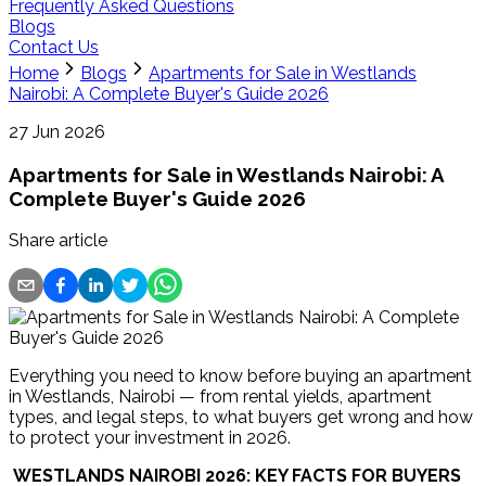
Frequently Asked Questions
Blogs
Contact Us
Home
Blogs
Apartments for Sale in Westlands
Nairobi: A Complete Buyer's Guide 2026
27 Jun 2026
Apartments for Sale in Westlands Nairobi: A
Complete Buyer's Guide 2026
Share article
Everything you need to know before buying an apartment
in Westlands, Nairobi — from rental yields, apartment
types, and legal steps, to what buyers get wrong and how
to protect your investment in 2026.
 WESTLANDS NAIROBI 2026: KEY FACTS FOR BUYERS