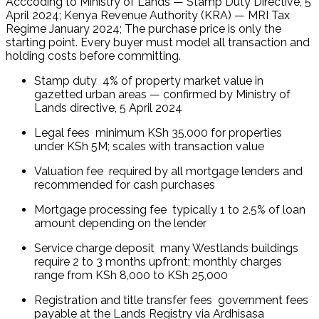
Acccoding to Ministry of Lands — Stamp Duty Directive, 5 
April 2024; Kenya Revenue Authority (KRA) — MRI Tax 
Regime January 2024; The purchase price is only the 
starting point. Every buyer must model all transaction and 
holding costs before committing.
Stamp duty  4% of property market value in 
gazetted urban areas — confirmed by Ministry of 
Lands directive, 5 April 2024
Legal fees  minimum KSh 35,000 for properties 
under KSh 5M; scales with transaction value
Valuation fee  required by all mortgage lenders and 
recommended for cash purchases
Mortgage processing fee  typically 1 to 2.5% of loan 
amount depending on the lender
Service charge deposit  many Westlands buildings 
require 2 to 3 months upfront; monthly charges 
range from KSh 8,000 to KSh 25,000
Registration and title transfer fees  government fees 
payable at the Lands Registry via Ardhisasa