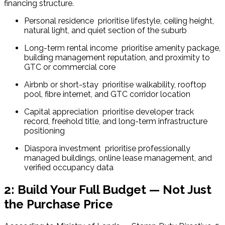
financing structure.
Personal residence  prioritise lifestyle, ceiling height, 
natural light, and quiet section of the suburb
Long-term rental income  prioritise amenity package, 
building management reputation, and proximity to 
GTC or commercial core
Airbnb or short-stay  prioritise walkability, rooftop 
pool, fibre internet, and GTC corridor location
Capital appreciation  prioritise developer track 
record, freehold title, and long-term infrastructure 
positioning
Diaspora investment  prioritise professionally 
managed buildings, online lease management, and 
verified occupancy data
2: Build Your Full Budget — Not Just
the Purchase Price