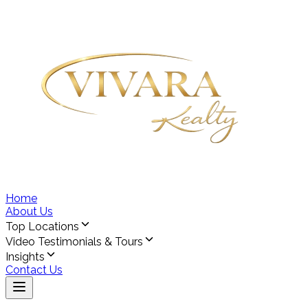
Home
About Us
Top Locations
Video Testimonials & Tours
Insights
Contact Us