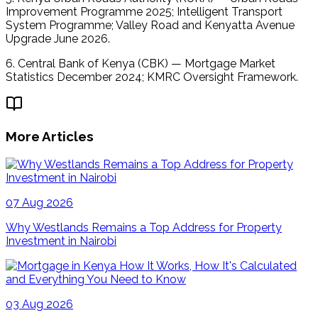
Improvement Programme 2025; Intelligent Transport 
System Programme; Valley Road and Kenyatta Avenue 
Upgrade June 2026. 
6. Central Bank of Kenya (CBK) — Mortgage Market 
Statistics December 2024; KMRC Oversight Framework.
More Articles
07 Aug 2026
Why Westlands Remains a Top Address for Property
Investment in Nairobi
03 Aug 2026