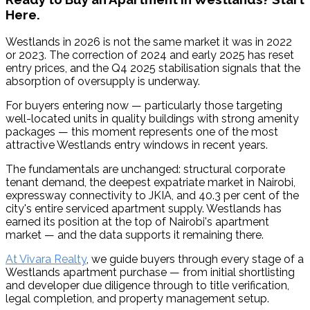
Here.
Westlands in 2026 is not the same market it was in 2022 
or 2023. The correction of 2024 and early 2025 has reset 
entry prices, and the Q4 2025 stabilisation signals that the 
absorption of oversupply is underway.
For buyers entering now — particularly those targeting 
well-located units in quality buildings with strong amenity 
packages — this moment represents one of the most 
attractive Westlands entry windows in recent years.
The fundamentals are unchanged: structural corporate 
tenant demand, the deepest expatriate market in Nairobi, 
expressway connectivity to JKIA, and 40.3 per cent of the 
city's entire serviced apartment supply. Westlands has 
earned its position at the top of Nairobi's apartment 
market — and the data supports it remaining there.
At Vivara Realty
, we guide buyers through every stage of a 
Westlands apartment purchase — from initial shortlisting 
and developer due diligence through to title verification, 
legal completion, and property management setup.