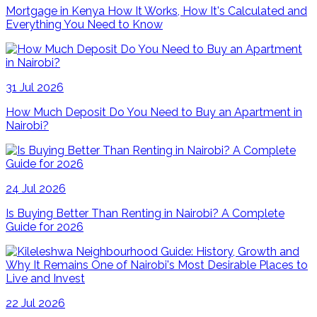
Mortgage in Kenya How It Works, How It's Calculated and
Everything You Need to Know
31 Jul 2026
How Much Deposit Do You Need to Buy an Apartment in
Nairobi?
24 Jul 2026
Is Buying Better Than Renting in Nairobi? A Complete
Guide for 2026
22 Jul 2026