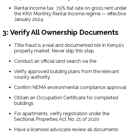
Rental income tax  7.5% flat rate on gross rent under 
the KRA Monthly Rental Income regime — effective 
January 2024
3: Verify All Ownership Documents
Title fraud is a real and documented risk in Kenya's 
property market. Never skip this step.
Conduct an official land search via the 
Verify approved building plans from the relevant 
county authority
Confirm NEMA environmental compliance approval
Obtain an Occupation Certificate for completed 
buildings
For apartments, verify registration under the 
Sectional Properties Act No. 21 of 2020
Have a licensed advocate review all documents 