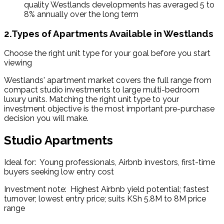
quality Westlands developments has averaged 5 to 
8% annually over the long term 
2.Types of Apartments Available in Westlands
Choose the right unit type for your goal before you start 
viewing
Westlands' apartment market covers the full range from 
compact studio investments to large multi-bedroom 
luxury units. Matching the right unit type to your 
investment objective is the most important pre-purchase 
decision you will make.
Studio Apartments
Ideal for:  Young professionals, Airbnb investors, first-time 
buyers seeking low entry cost
Investment note:  Highest Airbnb yield potential; fastest 
turnover; lowest entry price; suits KSh 5.8M to 8M price 
range