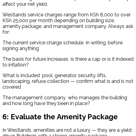
affect your net yield.
Westlands service charges range from KSh 8,000 to over 
KSh 25,000 per month depending on building size, 
amenity package, and management company. Always ask 
for:
The current service charge schedule  in writing, before 
signing anything
The basis for future increases  is there a cap or is it indexed 
to inflation?
What is included  pool, generator, security, lifts, 
landscaping, refuse collection — confirm what is and is not 
covered
The management company  who manages the building 
and how long have they been in place?
6: Evaluate the Amenity Package
In Westlands, amenities are not a luxury — they are a yield 
driver. Buildings with a strong amenity package 