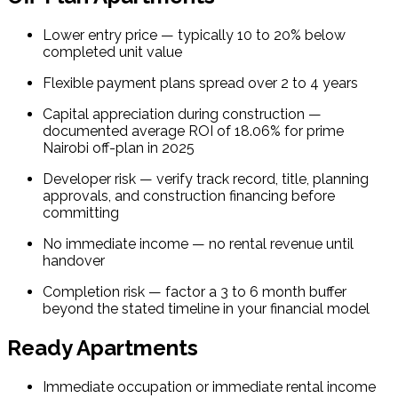
Lower entry price — typically 10 to 20% below 
completed unit value
Flexible payment plans spread over 2 to 4 years
Capital appreciation during construction — 
documented average ROI of 18.06% for prime 
Nairobi off-plan in 2025
Developer risk — verify track record, title, planning 
approvals, and construction financing before 
committing
No immediate income — no rental revenue until 
handover
Completion risk — factor a 3 to 6 month buffer 
beyond the stated timeline in your financial model
Ready Apartments
Immediate occupation or immediate rental income 