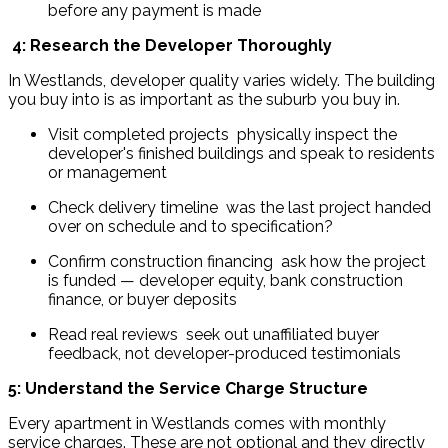
before any payment is made
4: Research the Developer Thoroughly
In Westlands, developer quality varies widely. The building 
you buy into is as important as the suburb you buy in.
Visit completed projects  physically inspect the 
developer's finished buildings and speak to residents 
or management
Check delivery timeline  was the last project handed 
over on schedule and to specification?
Confirm construction financing  ask how the project 
is funded — developer equity, bank construction 
finance, or buyer deposits
Read real reviews  seek out unaffiliated buyer 
feedback, not developer-produced testimonials
5: Understand the Service Charge Structure
Every apartment in Westlands comes with monthly 
service charges. These are not optional and they directly 