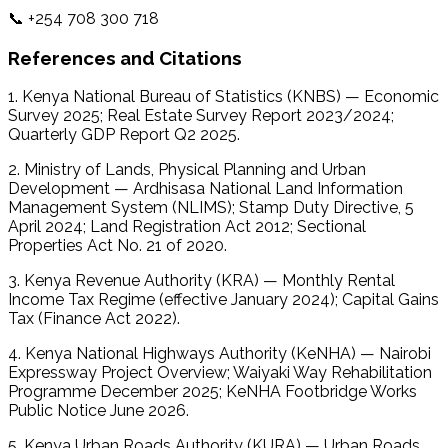
📞 +254 708 300 718 
References and Citations
1. Kenya National Bureau of Statistics (KNBS) — Economic 
Survey 2025; Real Estate Survey Report 2023/2024; 
Quarterly GDP Report Q2 2025.
2. Ministry of Lands, Physical Planning and Urban 
Development — Ardhisasa National Land Information 
Management System (NLIMS); Stamp Duty Directive, 5 
April 2024; Land Registration Act 2012; Sectional 
Properties Act No. 21 of 2020. 
3. Kenya Revenue Authority (KRA) — Monthly Rental 
Income Tax Regime (effective January 2024); Capital Gains 
Tax (Finance Act 2022).
4. Kenya National Highways Authority (KeNHA) — Nairobi 
Expressway Project Overview; Waiyaki Way Rehabilitation 
Programme December 2025; KeNHA Footbridge Works 
Public Notice June 2026. 
5. Kenya Urban Roads Authority (KURA) — Urban Roads 