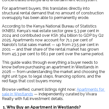
For apartment buyers, this translates directly into 
structural rental demand that no amount of construction 
oversupply has been able to permanently erode.
According to the Kenya National Bureau of Statistics 
(KNBS), Kenya's real estate sector grew 5.3 per cent in 
2024 and contributed over KSh 364 billion to GDP by Q2 
2025. Apartments now account for 71.1 per cent of 
Nairobi's total sales market — up from 23.5 per cent in 
2001 — and their share of the rental market has grown 
from 45.3 per cent to 66.1 per cent over the same period.
This guide walks through everything a buyer needs to 
know before purchasing an apartment in Westlands in 
2026 — from understanding the market and choosing the 
right unit type, to legal steps, financing options, and the 
red flags that cost buyers money.
Browse verified, current listings right now: 
Apartments for 
sale in Westlands
 — independently curated by Vivara 
Realty with full investment details.
 1. Why Buy an Apartment in Westlands?