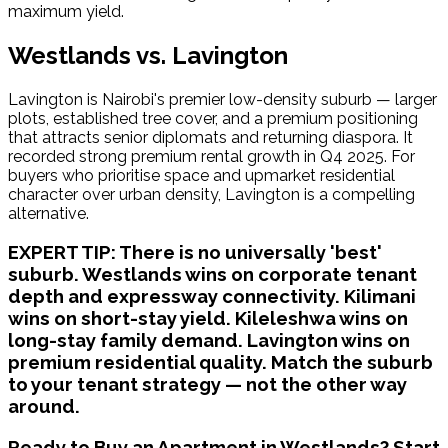
maximum yield.
Westlands vs. Lavington
Lavington is Nairobi's premier low-density suburb — larger 
plots, established tree cover, and a premium positioning 
that attracts senior diplomats and returning diaspora. It 
recorded strong premium rental growth in Q4 2025. For 
buyers who prioritise space and upmarket residential 
character over urban density, Lavington is a compelling 
alternative.
EXPERT TIP:
There is no universally 'best'
suburb. Westlands wins on corporate tenant
depth and expressway connectivity. Kilimani
wins on short-stay yield. Kileleshwa wins on
long-stay family demand. Lavington wins on
premium residential quality. Match the suburb
to your tenant strategy — not the other way
around.
Ready to Buy an Apartment in Westlands? Start