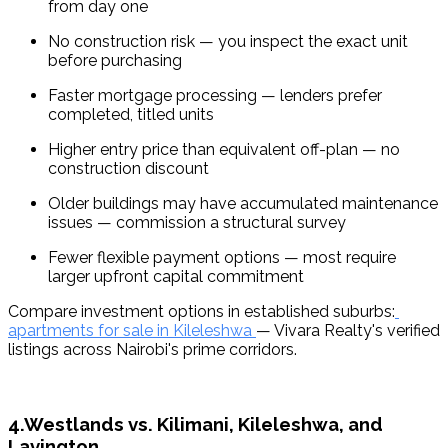
from day one
No construction risk — you inspect the exact unit 
before purchasing
Faster mortgage processing — lenders prefer 
completed, titled units
Higher entry price than equivalent off-plan — no 
construction discount
Older buildings may have accumulated maintenance 
issues — commission a structural survey
Fewer flexible payment options — most require 
larger upfront capital commitment
Compare investment options in established suburbs:
apartments for sale in Kileleshwa 
— Vivara Realty's verified 
listings across Nairobi's prime corridors.
4.Westlands vs. Kilimani, Kileleshwa, and
Lavington