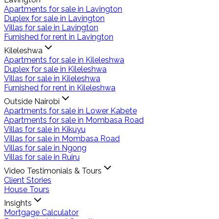
Apartments for sale in Lavington
Duplex for sale in Lavington
Villas for sale in Lavington
Furnished for rent in Lavington
Kileleshwa
Apartments for sale in Kileleshwa
Duplex for sale in Kileleshwa
Villas for sale in Kileleshwa
Furnished for rent in Kileleshwa
Outside Nairobi
Apartments for sale in Lower Kabete
Apartments for sale in Mombasa Road
Villas for sale in Kikuyu
Villas for sale in Mombasa Road
Villas for sale in Ngong
Villas for sale in Ruiru
Video Testimonials & Tours
Client Stories
House Tours
Insights
Mortgage Calculator