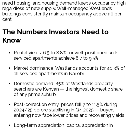
need housing, and housing demand keeps occupancy high 
regardless of new supply. Well-managed Westlands 
buildings consistently maintain occupancy above 90 per 
cent.
The Numbers Investors Need to
Know
Rental yields  6.5 to 8.8% for well-positioned units; 
serviced apartments achieve 8.7 to 9.5%
Market dominance  Westlands accounts for 40.3% of 
all serviced apartments in Nairobi
Domestic demand  85% of Westlands property 
searchers are Kenyan — the highest domestic share 
of any prime suburb
Post-correction entry  prices fell 7 to 11.5% during 
2024/25 before stabilising in Q4 2025 — buyers 
entering now face lower prices and recovering yields
Long-term appreciation  capital appreciation in 