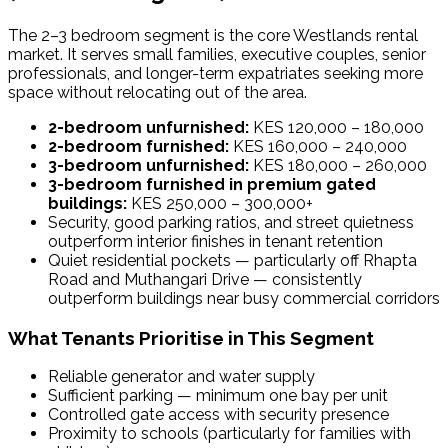
The 2–3 bedroom segment is the core Westlands rental
market. It serves small families, executive couples, senior
professionals, and longer-term expatriates seeking more
space without relocating out of the area.
2-bedroom unfurnished:
KES 120,000 – 180,000
2-bedroom furnished:
KES 160,000 – 240,000
3-bedroom unfurnished:
KES 180,000 – 260,000
3-bedroom furnished in premium gated
buildings:
KES 250,000 – 300,000+
Security, good parking ratios, and street quietness
outperform interior finishes in tenant retention
Quiet residential pockets — particularly off Rhapta
Road and Muthangari Drive — consistently
outperform buildings near busy commercial corridors
What Tenants Prioritise in This Segment
Reliable generator and water supply
Sufficient parking — minimum one bay per unit
Controlled gate access with security presence
Proximity to schools (particularly for families with