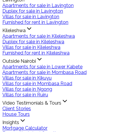
Apartments for sale in Lavington
Duplex for sale in Lavington
Villas for sale in Lavington
Furnished for rent in Lavington
Kileleshwa
Apartments for sale in Kileleshwa
Duplex for sale in Kileleshwa
Villas for sale in Kileleshwa
Furnished for rent in Kileleshwa
Outside Nairobi
Apartments for sale in Lower Kabete
Apartments for sale in Mombasa Road
Villas for sale in Kikuyu
Villas for sale in Mombasa Road
Villas for sale in Ngong
Villas for sale in Ruiru
Video Testimonials & Tours
Client Stories
House Tours
Insights
Mortgage Calculator