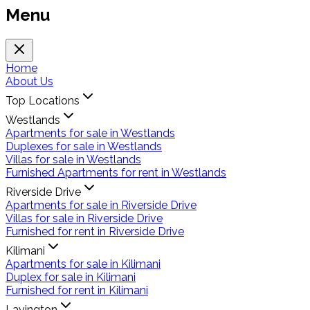
Menu
Home
About Us
Top Locations
Westlands
Apartments for sale in Westlands
Duplexes for sale in Westlands
Villas for sale in Westlands
Furnished Apartments for rent in Westlands
Riverside Drive
Apartments for sale in Riverside Drive
Villas for sale in Riverside Drive
Furnished for rent in Riverside Drive
Kilimani
Apartments for sale in Kilimani
Duplex for sale in Kilimani
Furnished for rent in Kilimani
Lavington