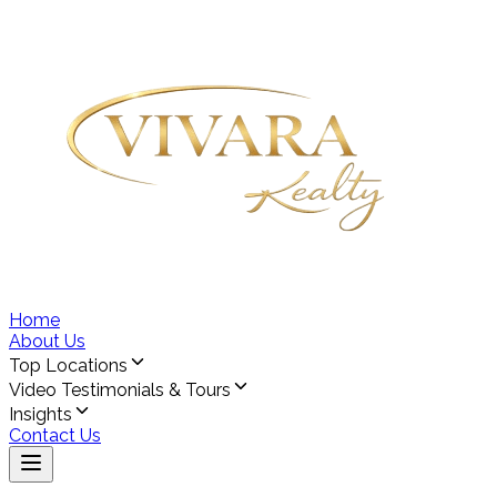
Home
About Us
Top Locations
Video Testimonials & Tours
Insights
Contact Us