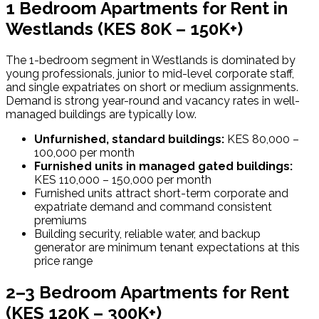
1 Bedroom Apartments for Rent in
Westlands
(KES 80K – 150K+)
The 1-bedroom segment in Westlands is dominated by
young professionals, junior to mid-level corporate staff,
and single expatriates on short or medium assignments.
Demand is strong year-round and vacancy rates in well-
managed buildings are typically low.
Unfurnished, standard buildings:
KES 80,000 –
100,000 per month
Furnished units in managed gated buildings:
KES 110,000 – 150,000 per month
Furnished units attract short-term corporate and
expatriate demand and command consistent
premiums
Building security, reliable water, and backup
generator are minimum tenant expectations at this
price range
2–3 Bedroom Apartments for Rent
(KES 120K – 300K+)