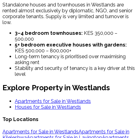
Standalone houses and townhouses in Westlands are
rented almost exclusively by diplomatic, NGO, and senior
corporate tenants. Supply is very limited and turnover is
low.
3–4 bedroom townhouses:
KES 350,000 –
500,000
5+ bedroom executive houses with gardens:
KES 500,000 – 800,000+
Long-term tenancy is prioritised over maximising
asking rent
Stability and security of tenancy is a key driver at this
level
Explore Property in
Westlands
Apartments for Sale in
Westlands
Houses for Sale in
Westlands
Top Locations
Apartments for Sale in Westlands
Apartments for Sale in
Kileleshwa
Apartments for Sale in Lavington
Apartments