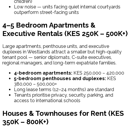
children)
Low noise — units facing quiet internal courtyards
outperform street-facing units
4–5 Bedroom Apartments &
Executive Rentals (KES 250K – 500K+)
Large apartments, penthouse units, and executive
duplexes in Westlands attract a smaller but high-quality
tenant pool — senior diplomats, C-suite executives,
regional managers, and long-term expatriate families.
4-bedroom apartments:
KES 250,000 – 420,000
5-bedroom penthouses and duplexes:
KES
380,000 – 500,000+
Long lease terms (12–24 months) are standard
Tenants prioritise privacy, security, parking, and
access to international schools
Houses & Townhouses for Rent (KES
350K – 800K+)