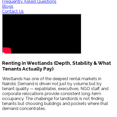
Frequently Asked Questions
Blogs
Contact Us
Renting in
Westlands
(Depth, Stability & What
Tenants Actually Pay)
Westlands has one of the deepest rental markets in
Nairobi. Demand is driven not just by volume but by
tenant quality — expatriates, executives, NGO staff, and
corporate relocations provide consistent long-term
occupancy. The challenge for landlords is not finding
tenants but choosing buildings and pockets where that
demand concentrates.