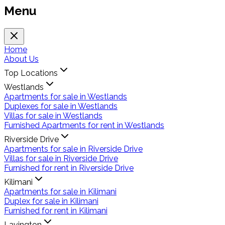
Menu
Home
About Us
Top Locations
Westlands
Apartments for sale in Westlands
Duplexes for sale in Westlands
Villas for sale in Westlands
Furnished Apartments for rent in Westlands
Riverside Drive
Apartments for sale in Riverside Drive
Villas for sale in Riverside Drive
Furnished for rent in Riverside Drive
Kilimani
Apartments for sale in Kilimani
Duplex for sale in Kilimani
Furnished for rent in Kilimani
Lavington