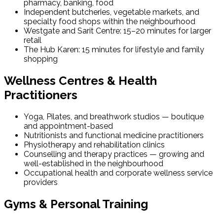
pharmacy, banking, food
Independent butcheries, vegetable markets, and
specialty food shops within the neighbourhood
Westgate and Sarit Centre: 15–20 minutes for larger
retail
The Hub Karen: 15 minutes for lifestyle and family
shopping
Wellness Centres & Health
Practitioners
Yoga, Pilates, and breathwork studios — boutique
and appointment-based
Nutritionists and functional medicine practitioners
Physiotherapy and rehabilitation clinics
Counselling and therapy practices — growing and
well-established in the neighbourhood
Occupational health and corporate wellness service
providers
Gyms & Personal Training