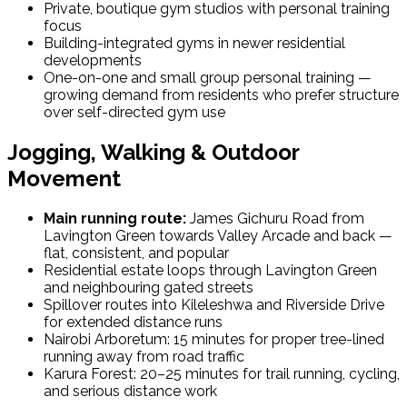
Private, boutique gym studios with personal training
focus
Building-integrated gyms in newer residential
developments
One-on-one and small group personal training —
growing demand from residents who prefer structure
over self-directed gym use
Jogging, Walking & Outdoor
Movement
Main running route:
James Gichuru Road from
Lavington Green towards Valley Arcade and back —
flat, consistent, and popular
Residential estate loops through Lavington Green
and neighbouring gated streets
Spillover routes into Kileleshwa and Riverside Drive
for extended distance runs
Nairobi Arboretum: 15 minutes for proper tree-lined
running away from road traffic
Karura Forest: 20–25 minutes for trail running, cycling,
and serious distance work