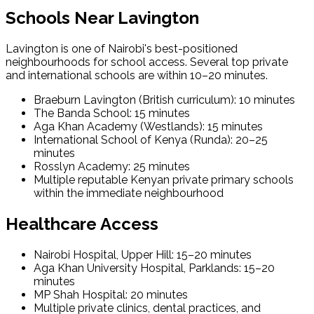
Schools Near Lavington
Lavington is one of Nairobi's best-positioned
neighbourhoods for school access. Several top private
and international schools are within 10–20 minutes.
Braeburn Lavington (British curriculum): 10 minutes
The Banda School: 15 minutes
Aga Khan Academy (Westlands): 15 minutes
International School of Kenya (Runda): 20–25
minutes
Rosslyn Academy: 25 minutes
Multiple reputable Kenyan private primary schools
within the immediate neighbourhood
Healthcare Access
Nairobi Hospital, Upper Hill: 15–20 minutes
Aga Khan University Hospital, Parklands: 15–20
minutes
MP Shah Hospital: 20 minutes
Multiple private clinics, dental practices, and