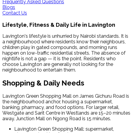
Frequently Asked Questions
Blogs
Contact Us
Lifestyle, Fitness & Daily Life in
Lavington
Lavington's lifestyle is unhurried by Nairobi standards. It is
a neighbourhood where residents know their neighbours,
children play in gated compounds, and morning runs
happen on low-traffic residential streets. The absence of
nightlife is not a gap — it is the point. Residents who
choose Lavington are generally not looking for the
neighbourhood to entertain them.
Shopping & Daily Needs
Lavington Green Shopping Mall on James Gichuru Road is
the neighbourhood anchor, housing a supermarket,
banking, pharmacy, and food options. For larger retail,
Westgate and Sarit Centre in Westlands are 15–20 minutes
away. Junction Mall on Ngong Road is 15 minutes.
Lavington Green Shopping Mall: supermarket,