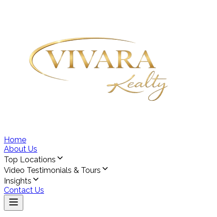
Home
About Us
Top Locations
Video Testimonials & Tours
Insights
Contact Us