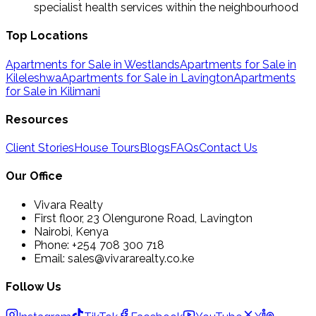
specialist health services within the neighbourhood
Top Locations
Apartments for Sale in Westlands
Apartments for Sale in
Kileleshwa
Apartments for Sale in Lavington
Apartments
for Sale in Kilimani
Resources
Client Stories
House Tours
Blogs
FAQs
Contact Us
Our Office
Vivara Realty
First floor, 23 Olengurone Road, Lavington
Nairobi, Kenya
Phone: +254 708 300 718
Email: sales@vivararealty.co.ke
Follow Us