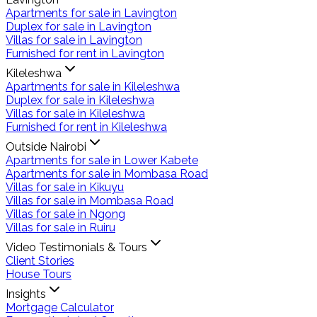
Apartments for sale in Lavington
Duplex for sale in Lavington
Villas for sale in Lavington
Furnished for rent in Lavington
Kileleshwa
Apartments for sale in Kileleshwa
Duplex for sale in Kileleshwa
Villas for sale in Kileleshwa
Furnished for rent in Kileleshwa
Outside Nairobi
Apartments for sale in Lower Kabete
Apartments for sale in Mombasa Road
Villas for sale in Kikuyu
Villas for sale in Mombasa Road
Villas for sale in Ngong
Villas for sale in Ruiru
Video Testimonials & Tours
Client Stories
House Tours
Insights
Mortgage Calculator