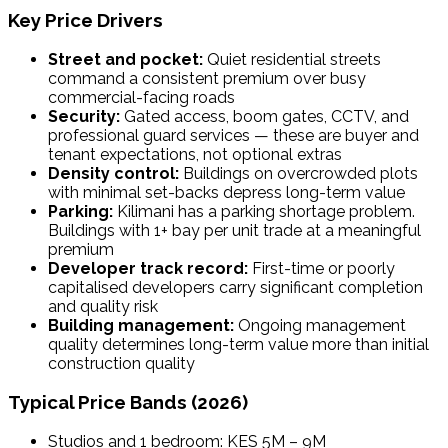
Key Price Drivers
Street and pocket:
Quiet residential streets
command a consistent premium over busy
commercial-facing roads
Security:
Gated access, boom gates, CCTV, and
professional guard services — these are buyer and
tenant expectations, not optional extras
Density control:
Buildings on overcrowded plots
with minimal set-backs depress long-term value
Parking:
Kilimani has a parking shortage problem.
Buildings with 1+ bay per unit trade at a meaningful
premium
Developer track record:
First-time or poorly
capitalised developers carry significant completion
and quality risk
Building management:
Ongoing management
quality determines long-term value more than initial
construction quality
Typical Price Bands (2026)
Studios and 1 bedroom: KES 5M – 9M