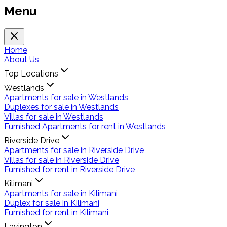
Menu
Home
About Us
Top Locations
Westlands
Apartments for sale in Westlands
Duplexes for sale in Westlands
Villas for sale in Westlands
Furnished Apartments for rent in Westlands
Riverside Drive
Apartments for sale in Riverside Drive
Villas for sale in Riverside Drive
Furnished for rent in Riverside Drive
Kilimani
Apartments for sale in Kilimani
Duplex for sale in Kilimani
Furnished for rent in Kilimani
Lavington