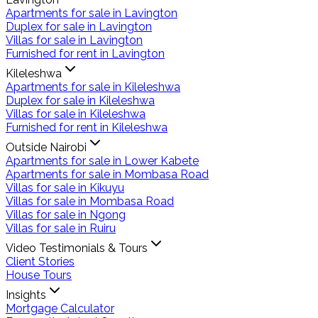
Apartments for sale in Lavington
Duplex for sale in Lavington
Villas for sale in Lavington
Furnished for rent in Lavington
Kileleshwa
Apartments for sale in Kileleshwa
Duplex for sale in Kileleshwa
Villas for sale in Kileleshwa
Furnished for rent in Kileleshwa
Outside Nairobi
Apartments for sale in Lower Kabete
Apartments for sale in Mombasa Road
Villas for sale in Kikuyu
Villas for sale in Mombasa Road
Villas for sale in Ngong
Villas for sale in Ruiru
Video Testimonials & Tours
Client Stories
House Tours
Insights
Mortgage Calculator