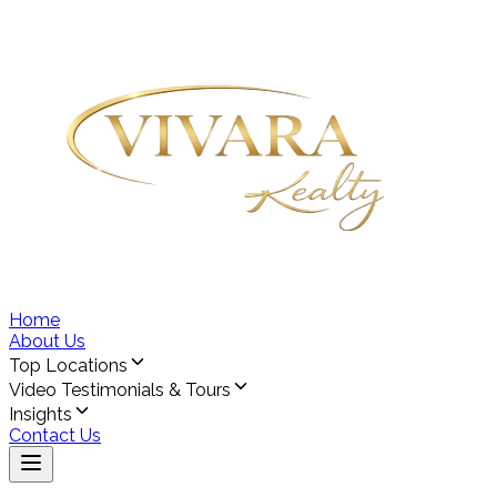
Home
About Us
Top Locations
Video Testimonials & Tours
Insights
Contact Us