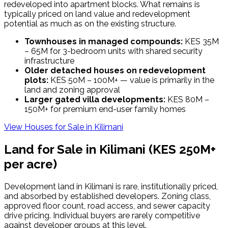
redeveloped into apartment blocks. What remains is
typically priced on land value and redevelopment
potential as much as on the existing structure.
Townhouses in managed compounds:
KES 35M
– 65M for 3-bedroom units with shared security
infrastructure
Older detached houses on redevelopment
plots:
KES 50M – 100M+ — value is primarily in the
land and zoning approval
Larger gated villa developments:
KES 80M –
150M+ for premium end-user family homes
View Houses for Sale in
Kilimani
Land for Sale in
Kilimani
(KES 250M+
per acre)
Development land in Kilimani is rare, institutionally priced,
and absorbed by established developers. Zoning class,
approved floor count, road access, and sewer capacity
drive pricing. Individual buyers are rarely competitive
against developer groups at this level.