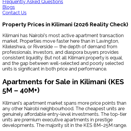
Frequently Asked Questions
Blogs
Contact Us
Property Prices in
Kilimani
(2026 Reality Check)
Kilimani has Nairobi's most active apartment transaction
market. Properties move faster here than in Lavington,
Kileleshwa, or Riverside — the depth of demand from
professionals, investors, and diaspora buyers provides
consistent liquidity. But not all Kilimani property is equal,
and the gap between well-selected and poorly selected
units is significant in both price and performance.
Apartments for Sale in
Kilimani
(KES
5M – 40M+)
Kilimani's apartment market spans more price points than
any other Nairobi neighbourhood. The cheapest units are
genuinely affordable entry-level investments. The top-tier
units are premium executive apartments in prestige
developments. The majority sit in the KES 8M–25M range.