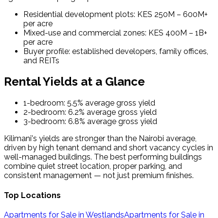
Residential development plots: KES 250M – 600M+
per acre
Mixed-use and commercial zones: KES 400M – 1B+
per acre
Buyer profile: established developers, family offices,
and REITs
Rental Yields at a Glance
1-bedroom: 5.5% average gross yield
2-bedroom: 6.2% average gross yield
3-bedroom: 6.8% average gross yield
Kilimani's yields are stronger than the Nairobi average,
driven by high tenant demand and short vacancy cycles in
well-managed buildings. The best performing buildings
combine quiet street location, proper parking, and
consistent management — not just premium finishes.
Top Locations
Apartments for Sale in Westlands
Apartments for Sale in