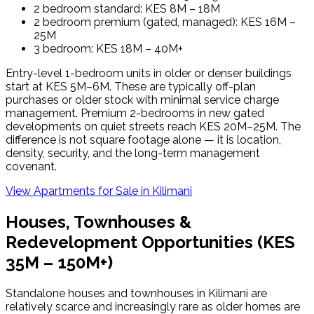
2 bedroom standard: KES 8M – 18M
2 bedroom premium (gated, managed): KES 16M –
25M
3 bedroom: KES 18M – 40M+
Entry-level 1-bedroom units in older or denser buildings
start at KES 5M–6M. These are typically off-plan
purchases or older stock with minimal service charge
management. Premium 2-bedrooms in new gated
developments on quiet streets reach KES 20M–25M. The
difference is not square footage alone — it is location,
density, security, and the long-term management
covenant.
View Apartments for Sale in
Kilimani
Houses, Townhouses &
Redevelopment Opportunities (KES
35M – 150M+)
Standalone houses and townhouses in Kilimani are
relatively scarce and increasingly rare as older homes are