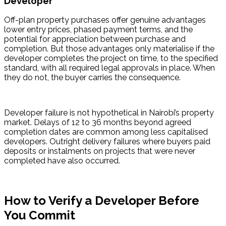
Developer
Off-plan property purchases offer genuine advantages 
lower entry prices, phased payment terms, and the 
potential for appreciation between purchase and 
completion. But those advantages only materialise if the 
developer completes the project on time, to the specified 
standard, with all required legal approvals in place. When 
they do not, the buyer carries the consequence.
Developer failure is not hypothetical in Nairobi’s property 
market. Delays of 12 to 36 months beyond agreed 
completion dates are common among less capitalised 
developers. Outright delivery failures where buyers paid 
deposits or instalments on projects that were never 
completed have also occurred.
How to Verify a Developer Before
You Commit