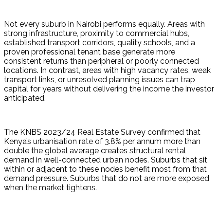
Not every suburb in Nairobi performs equally. Areas with 
strong infrastructure, proximity to commercial hubs, 
established transport corridors, quality schools, and a 
proven professional tenant base generate more 
consistent returns than peripheral or poorly connected 
locations. In contrast, areas with high vacancy rates, weak 
transport links, or unresolved planning issues can trap 
capital for years without delivering the income the investor 
anticipated.
The KNBS 2023/24 Real Estate Survey confirmed that 
Kenya’s urbanisation rate of 3.8% per annum more than 
double the global average creates structural rental 
demand in well-connected urban nodes. Suburbs that sit 
within or adjacent to these nodes benefit most from that 
demand pressure. Suburbs that do not are more exposed 
when the market tightens.