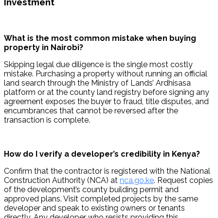
Investment
What is the most common mistake when buying 
property in Nairobi?
Skipping legal due diligence is the single most costly 
mistake. Purchasing a property without running an official 
land search through the Ministry of Lands’ Ardhisasa 
platform or at the county land registry before signing any 
agreement exposes the buyer to fraud, title disputes, and 
encumbrances that cannot be reversed after the 
transaction is complete.
How do I verify a developer’s credibility in Kenya?
Confirm that the contractor is registered with the National 
Construction Authority (NCA) at 
nca.go.ke
. Request copies 
of the development’s county building permit and 
approved plans. Visit completed projects by the same 
developer and speak to existing owners or tenants 
directly. Any developer who resists providing this 