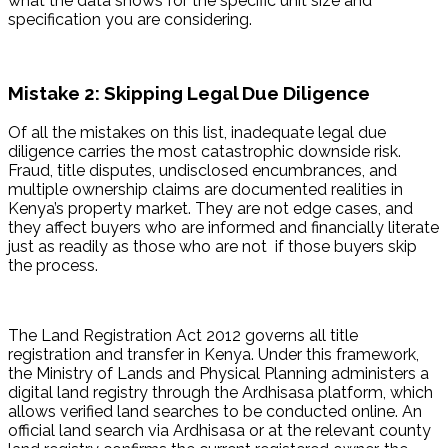
what the data shows for the specific unit size and 
specification you are considering.
Mistake 2: Skipping Legal Due Diligence
Of all the mistakes on this list, inadequate legal due 
diligence carries the most catastrophic downside risk. 
Fraud, title disputes, undisclosed encumbrances, and 
multiple ownership claims are documented realities in 
Kenya’s property market. They are not edge cases, and 
they affect buyers who are informed and financially literate 
just as readily as those who are not  if those buyers skip 
the process.
The Land Registration Act 2012 governs all title 
registration and transfer in Kenya. Under this framework, 
the Ministry of Lands and Physical Planning administers a 
digital land registry through the Ardhisasa platform, which 
allows verified land searches to be conducted online. An 
official land search via Ardhisasa or at the relevant county 