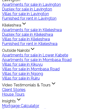
Apartments for sale in Lavington
Duplex for sale in Lavington
Villas for sale in Lavington
Furnished for rent in Lavington
Kileleshwa
Apartments for sale in Kileleshwa
Duplex for sale in Kileleshwa
Villas for sale in Kileleshwa
Furnished for rent in Kileleshwa
Outside Nairobi
Apartments for sale in Lower Kabete
Apartments for sale in Mombasa Road
Villas for sale in Kikuyu
Villas for sale in Mombasa Road
Villas for sale in Ngong
Villas for sale in Ruiru
Video Testimonials & Tours
Client Stories
House Tours
Insights
Mortgage Calculator