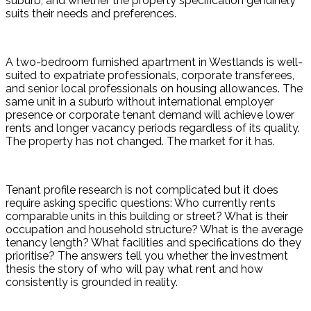
suburb, and whether the property specification genuinely 
suits their needs and preferences.
A two-bedroom furnished apartment in Westlands is well-
suited to expatriate professionals, corporate transferees, 
and senior local professionals on housing allowances. The 
same unit in a suburb without international employer 
presence or corporate tenant demand will achieve lower 
rents and longer vacancy periods regardless of its quality. 
The property has not changed. The market for it has.
Tenant profile research is not complicated but it does 
require asking specific questions: Who currently rents 
comparable units in this building or street? What is their 
occupation and household structure? What is the average 
tenancy length? What facilities and specifications do they 
prioritise? The answers tell you whether the investment 
thesis the story of who will pay what rent and how 
consistently is grounded in reality.