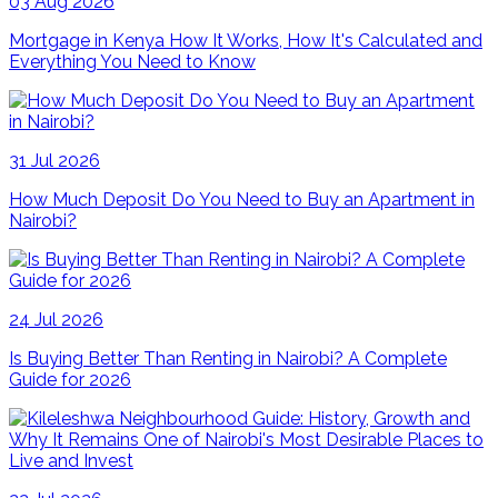
03 Aug 2026
Mortgage in Kenya How It Works, How It's Calculated and
Everything You Need to Know
31 Jul 2026
How Much Deposit Do You Need to Buy an Apartment in
Nairobi?
24 Jul 2026
Is Buying Better Than Renting in Nairobi? A Complete
Guide for 2026