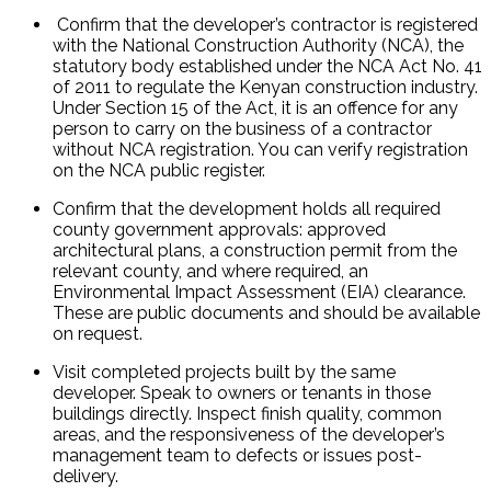
 Confirm that the developer’s contractor is registered 
with the National Construction Authority (NCA), the 
statutory body established under the NCA Act No. 41 
of 2011 to regulate the Kenyan construction industry. 
Under Section 15 of the Act, it is an offence for any 
person to carry on the business of a contractor 
without NCA registration. You can verify registration 
on the NCA public register.
Confirm that the development holds all required 
county government approvals: approved 
architectural plans, a construction permit from the 
relevant county, and where required, an 
Environmental Impact Assessment (EIA) clearance. 
These are public documents and should be available 
on request.
Visit completed projects built by the same 
developer. Speak to owners or tenants in those 
buildings directly. Inspect finish quality, common 
areas, and the responsiveness of the developer’s 
management team to defects or issues post-
delivery.