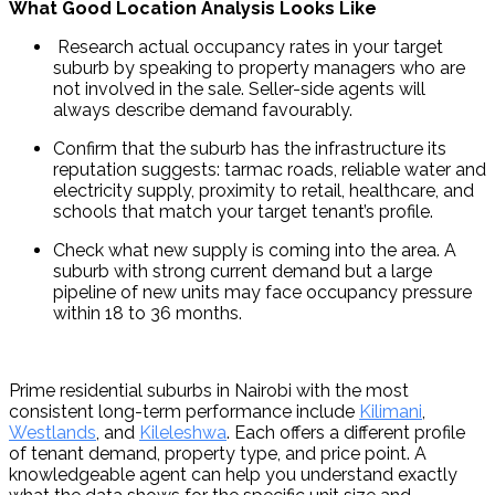
What Good Location Analysis Looks Like
 Research actual occupancy rates in your target 
suburb by speaking to property managers who are 
not involved in the sale. Seller-side agents will 
always describe demand favourably.
Confirm that the suburb has the infrastructure its 
reputation suggests: tarmac roads, reliable water and 
electricity supply, proximity to retail, healthcare, and 
schools that match your target tenant’s profile.
Check what new supply is coming into the area. A 
suburb with strong current demand but a large 
pipeline of new units may face occupancy pressure 
within 18 to 36 months.
Prime residential suburbs in Nairobi with the most 
consistent long-term performance include 
Kilimani
, 
Westlands
, and 
Kileleshwa
. Each offers a different profile 
of tenant demand, property type, and price point. A 
knowledgeable agent can help you understand exactly 