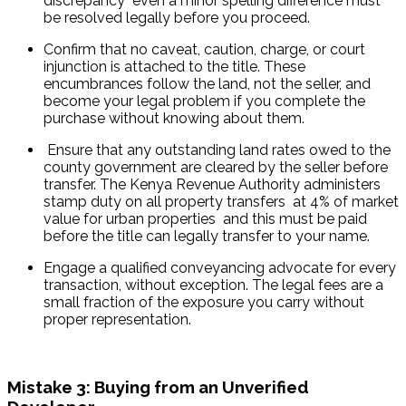
discrepancy  even a minor spelling difference must 
be resolved legally before you proceed.
Confirm that no caveat, caution, charge, or court 
injunction is attached to the title. These 
encumbrances follow the land, not the seller, and 
become your legal problem if you complete the 
purchase without knowing about them.
 Ensure that any outstanding land rates owed to the 
county government are cleared by the seller before 
transfer. The Kenya Revenue Authority administers 
stamp duty on all property transfers  at 4% of market 
value for urban properties  and this must be paid 
before the title can legally transfer to your name.
Engage a qualified conveyancing advocate for every 
transaction, without exception. The legal fees are a 
small fraction of the exposure you carry without 
proper representation.
Mistake 3: Buying from an Unverified