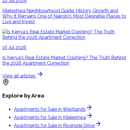
22 Jul 2026
Kileleshwa Neighbourhood Guide: History, Growth and
Why It Remains One of Nairobi's Most Desirable Places to
Live and Invest
16 Jul 2026
Is Kenya's Real Estate Market Crashing? The Truth Behind
the 2026 Apartment Correction
View all articles
Explore by Area
Apartments for Sale in Westlands
Apartments for Sale in Kileleshwa
Apartments for Sale in Riverside Drive