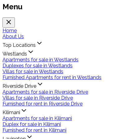
Menu
Home
About Us
Top Locations
Westlands
Apartments for sale in Westlands
Duplexes for sale in Westlands
Villas for sale in Westlands
Furnished Apartments for rent in Westlands
Riverside Drive
Apartments for sale in Riverside Drive
Villas for sale in Riverside Drive
Furnished for rent in Riverside Drive
Kilimani
Apartments for sale in Kilimani
Duplex for sale in Kilimani
Furnished for rent in Kilimani
Lavington