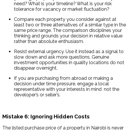
need? What is your timeline? What is your risk 
tolerance for vacancy or market fluctuation?
Compare each property you consider against at 
least two or three alternatives of a similar type in the 
same price range. The comparison disciplines your 
thinking and grounds your decision in relative value 
rather than absolute enthusiasm.
Resist external urgency. Use it instead as a signal to 
slow down and ask more questions. Genuine 
investment opportunities in quality locations do not 
disappear overnight.
If you are purchasing from abroad or making a 
decision under time pressure, engage a local 
representative with your interests in mind  not the 
developer’s or seller’s.
Mistake 6: Ignoring Hidden Costs
The listed purchase price of a property in Nairobi is never 