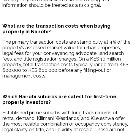
information should be treated as a risk signal.
What are the transaction costs when buying 
property in Nairobi?
The primary transaction costs are stamp duty at 4% of the 
property’s assessed market value for urban properties, 
legal fees for your conveyancing advocate, land search 
fees, and title registration charges. On a KES 10 million 
property, total transaction costs typically range from KES 
600,000 to KES 800,000 before any fitting-out or 
management costs.
Which Nairobi suburbs are safest for first-time 
property investors?
Established prime suburbs with long track records of 
rental demand  Kilimani, Westlands, and Kileleshwa offer 
the most reliable combination of occupancy consistency, 
legal clarity on title, and liquidity at resale. These are not 