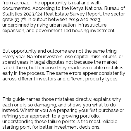
from abroad. The opportunity is real and well-
documented. According to the Kenya National Bureau of 
Statistics 2023/24 Real Estate Survey Report, the sector 
grew 33.7% in output between 2019 and 2023, 
underpinned by rising urbanisation, infrastructure 
expansion, and government-led housing investment.
But opportunity and outcome are not the same thing. 
Every year, Nairobi investors lose capital, miss returns, or 
spend years in legal disputes not because the market 
failed them, but because they made avoidable mistakes 
early in the process. The same errors appear consistently 
across different investors and different property types.
This guide names those mistakes directly, explains why 
each one is so damaging, and shows you what to do 
instead. Whether you are preparing your first purchase or 
refining your approach to a growing portfolio, 
understanding these failure points is the most reliable 
starting point for better investment decisions.