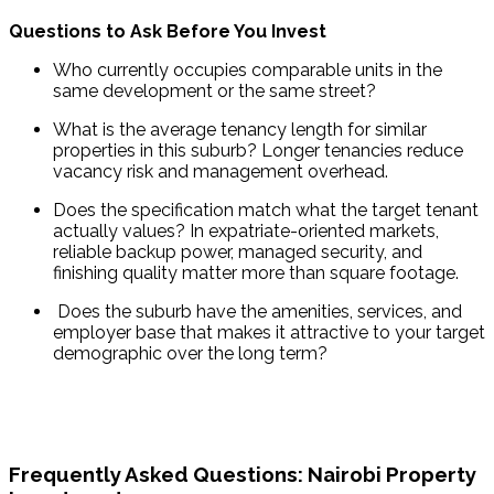
Questions to Ask Before You Invest
Who currently occupies comparable units in the 
same development or the same street?
What is the average tenancy length for similar 
properties in this suburb? Longer tenancies reduce 
vacancy risk and management overhead.
Does the specification match what the target tenant 
actually values? In expatriate-oriented markets, 
reliable backup power, managed security, and 
finishing quality matter more than square footage.
 Does the suburb have the amenities, services, and 
employer base that makes it attractive to your target 
demographic over the long term?
Frequently Asked Questions: Nairobi Property