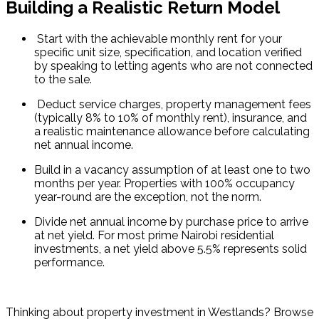
Building a Realistic Return Model
 Start with the achievable monthly rent for your 
specific unit size, specification, and location verified 
by speaking to letting agents who are not connected 
to the sale.
 Deduct service charges, property management fees 
(typically 8% to 10% of monthly rent), insurance, and 
a realistic maintenance allowance before calculating 
net annual income.
Build in a vacancy assumption of at least one to two 
months per year. Properties with 100% occupancy 
year-round are the exception, not the norm.
Divide net annual income by purchase price to arrive 
at net yield. For most prime Nairobi residential 
investments, a net yield above 5.5% represents solid 
performance.
Thinking about property investment in Westlands? Browse 