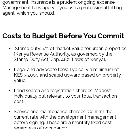
government. Insurance is a prudent ongoing expense. 
Management fees apply if you use a professional letting 
agent, which you should.
Costs to Budget Before You Commit
 Stamp duty: 4% of market value for urban properties 
(Kenya Revenue Authority, as governed by the 
Stamp Duty Act, Cap. 480, Laws of Kenya).
Legal and advocate fees: Typically a minimum of 
KES 35,000 and scaled upward based on property 
value.
Land search and registration charges: Modest 
individually but relevant to your total transaction 
cost.
Service and maintenance charges: Confirm the 
current rate with the development management 
before signing. These are a monthly fixed cost 
regardless of occupancy.