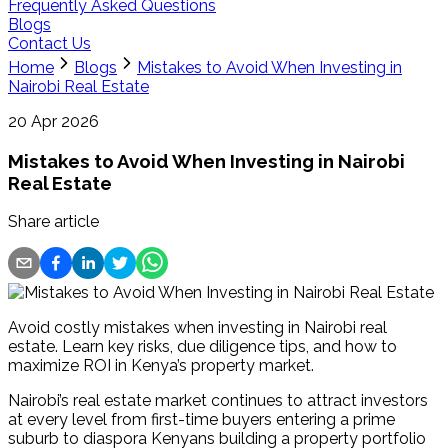
Frequently Asked Questions
Blogs
Contact Us
Home
Blogs
Mistakes to Avoid When Investing in
Nairobi Real Estate
20 Apr 2026
Mistakes to Avoid When Investing in Nairobi
Real Estate
Share article
Avoid costly mistakes when investing in Nairobi real
estate. Learn key risks, due diligence tips, and how to
maximize ROI in Kenya’s property market.
Nairobi’s real estate market continues to attract investors 
at every level from first-time buyers entering a prime 
suburb to diaspora Kenyans building a property portfolio 