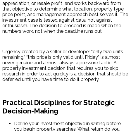
appreciation, or resale profit  and works backward from 
that objective to determine what location, property type, 
price point, and management approach best serves it. The 
investment case is tested against data, not against 
enthusiasm. The decision to proceed is made when the 
numbers work, not when the deadline runs out.
Urgency created by a seller or developer “only two units 
remaining,” “this price is only valid until Friday” is almost 
never genuine and almost always a pressure tactic. A 
property investment decision that requires you to skip 
research in order to act quickly is a decision that should be 
deferred until you have time to do it properly.
Practical Disciplines for Strategic
Decision-Making
Define your investment objective in writing before 
you begin property searches. What return do you 