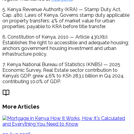
5. Kenya Revenue Authority (KRA) — Stamp Duty Act, 
Cap. 480, Laws of Kenya. Governs stamp duty applicable 
on property transfers: 4% of market value for urban 
properties, payable to KRA before title transfer.
6. Constitution of Kenya, 2010 — Article 43(1)(b). 
Establishes the right to accessible and adequate housing; 
anchors government housing investment and urban 
infrastructure policy.
7. Kenya National Bureau of Statistics (KNBS) — 2025 
Economic Survey. Real Estate sector contribution to 
Kenya’s GDP: grew 4.6% to KSh 283.1 billion in Q4 2024, 
contributing 10.0% of GDP.
More Articles