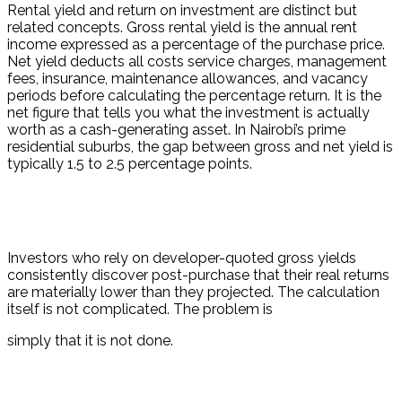
Rental yield and return on investment are distinct but 
related concepts. Gross rental yield is the annual rent 
income expressed as a percentage of the purchase price. 
Net yield deducts all costs service charges, management 
fees, insurance, maintenance allowances, and vacancy 
periods before calculating the percentage return. It is the 
net figure that tells you what the investment is actually 
worth as a cash-generating asset. In Nairobi’s prime 
residential suburbs, the gap between gross and net yield is 
typically 1.5 to 2.5 percentage points.
Investors who rely on developer-quoted gross yields 
consistently discover post-purchase that their real returns 
are materially lower than they projected. The calculation 
itself is not complicated. The problem is
simply that it is not done.