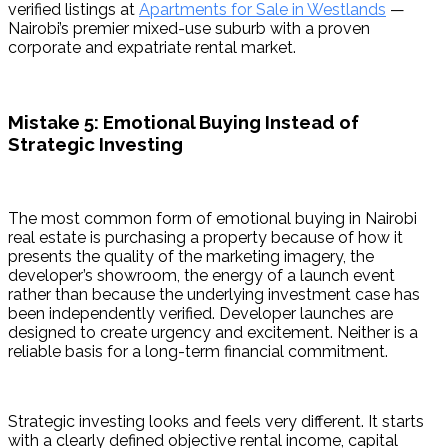
verified listings at 
Apartments for Sale in Westlands
 — 
Nairobi’s premier mixed-use suburb with a proven 
corporate and expatriate rental market.
Mistake 5: Emotional Buying Instead of
Strategic Investing
The most common form of emotional buying in Nairobi 
real estate is purchasing a property because of how it 
presents the quality of the marketing imagery, the 
developer’s showroom, the energy of a launch event 
rather than because the underlying investment case has 
been independently verified. Developer launches are 
designed to create urgency and excitement. Neither is a 
reliable basis for a long-term financial commitment.
Strategic investing looks and feels very different. It starts 
with a clearly defined objective rental income, capital 