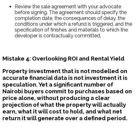
Review the sale agreement with your advocate 
before signing. The agreement should specify the 
completion date, the consequences of delay, the 
conditions under which a refund is triggered, and the 
specification of finishes and materials to which the 
developer is contractually committed.
Mistake 4: Overlooking ROI and Rental Yield
Property investment that is not modelled on
accurate financial data is not investment it is
speculation. Yet a significant number of
Nairobi buyers commit to purchases based on
price alone, without producing a clear
projection of what the property will actually
earn, what it will cost to hold, and what net
return it will generate over a defined period.