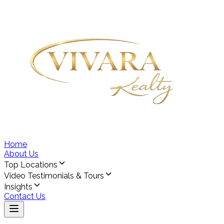
Home
About Us
Top Locations
Video Testimonials & Tours
Insights
Contact Us