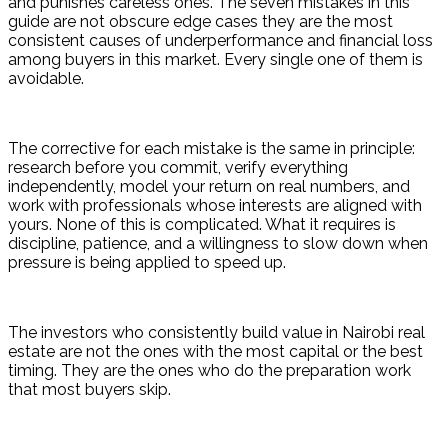
and punishes careless ones. The seven mistakes in this 
guide are not obscure edge cases they are the most 
consistent causes of underperformance and financial loss 
among buyers in this market. Every single one of them is 
avoidable.
The corrective for each mistake is the same in principle: 
research before you commit, verify everything 
independently, model your return on real numbers, and 
work with professionals whose interests are aligned with 
yours. None of this is complicated. What it requires is 
discipline, patience, and a willingness to slow down when 
pressure is being applied to speed up.
The investors who consistently build value in Nairobi real 
estate are not the ones with the most capital or the best 
timing. They are the ones who do the preparation work 
that most buyers skip.