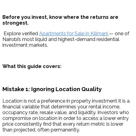
Before you invest, know where the returns are 
strongest.
 Explore verified 
Apartments for Sale in Kilimani 
— one of 
Nairobi’s most liquid and highest-demand residential 
investment markets.
What this guide covers:
Mistake 1: Ignoring Location Quality
Location is not a preference in property investment it is a 
financial variable that determines your rental income, 
occupancy rate, resale value, and liquidity. Investors who 
compromise on location in order to access a lower entry 
price consistently find that every return metric is lower 
than projected, often permanently.