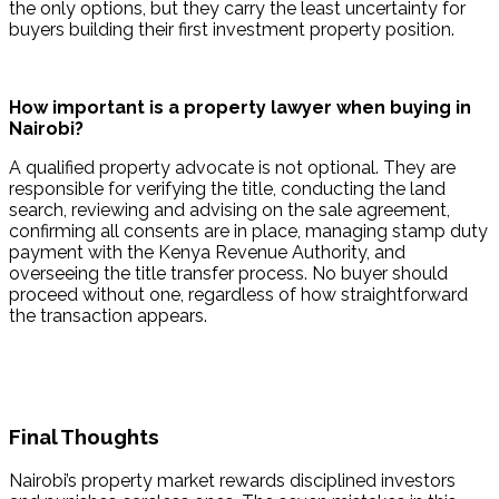
the only options, but they carry the least uncertainty for 
buyers building their first investment property position.
How important is a property lawyer when buying in 
Nairobi?
A qualified property advocate is not optional. They are 
responsible for verifying the title, conducting the land 
search, reviewing and advising on the sale agreement, 
confirming all consents are in place, managing stamp duty 
payment with the Kenya Revenue Authority, and 
overseeing the title transfer process. No buyer should 
proceed without one, regardless of how straightforward 
the transaction appears.
Final Thoughts
Nairobi’s property market rewards disciplined investors 