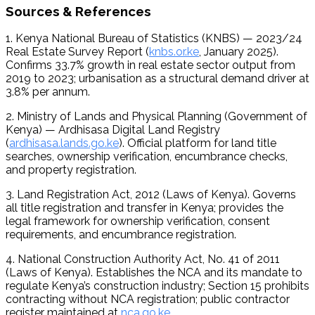
Sources & References
1. Kenya National Bureau of Statistics (KNBS) — 2023/24 
Real Estate Survey Report (
knbs.or.ke
, January 2025). 
Confirms 33.7% growth in real estate sector output from 
2019 to 2023; urbanisation as a structural demand driver at 
3.8% per annum.
2. Ministry of Lands and Physical Planning (Government of 
Kenya) — Ardhisasa Digital Land Registry 
(
ardhisasa.lands.go.ke
). Official platform for land title 
searches, ownership verification, encumbrance checks, 
and property registration.
3. Land Registration Act, 2012 (Laws of Kenya). Governs 
all title registration and transfer in Kenya; provides the 
legal framework for ownership verification, consent 
requirements, and encumbrance registration.
4. National Construction Authority Act, No. 41 of 2011 
(Laws of Kenya). Establishes the NCA and its mandate to 
regulate Kenya’s construction industry; Section 15 prohibits 
contracting without NCA registration; public contractor 
register maintained at 
nca.go.ke
.