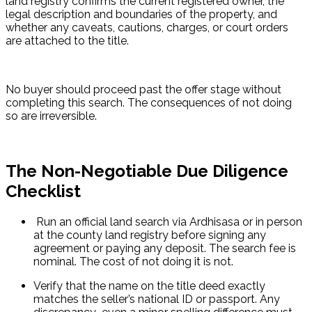
land registry confirms the current registered owner, the 
legal description and boundaries of the property, and 
whether any caveats, cautions, charges, or court orders 
are attached to the title.
No buyer should proceed past the offer stage without 
completing this search. The consequences of not doing 
so are irreversible.
The Non-Negotiable Due Diligence
Checklist
 Run an official land search via Ardhisasa or in person 
at the county land registry before signing any 
agreement or paying any deposit. The search fee is 
nominal. The cost of not doing it is not.
Verify that the name on the title deed exactly 
matches the seller’s national ID or passport. Any 