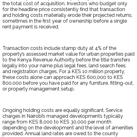
the total cost of acquisition. Investors who budget only 
for the headline price consistently find that transaction 
and holding costs materially erode their projected returns, 
sometimes in the first year of ownership before a single 
rent payment is received.
Transaction costs include stamp duty at 4% of the 
property’s assessed market value for urban properties paid 
to the Kenya Revenue Authority before the title transfers 
legally into your name plus legal fees, land search fees, 
and registration charges. For a KES 10 million property, 
these costs alone can approach KES 600,000 to KES 
800,000 before you have paid for any furniture, fitting-out, 
or property management setup.
Ongoing holding costs are equally significant. Service 
charges in Nairobi’s managed developments typically 
range from KES 8,000 to KES 30,000 per month 
depending on the development and the level of amenities 
provided. Annual land rates are owed to the county 