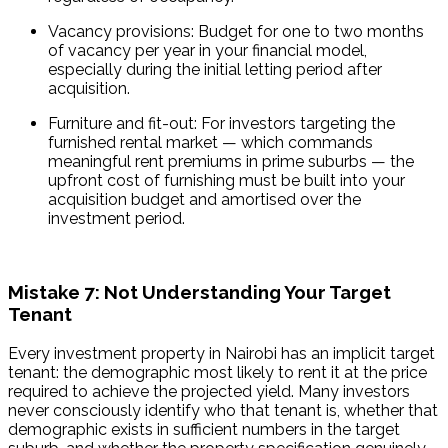
Vacancy provisions: Budget for one to two months 
of vacancy per year in your financial model, 
especially during the initial letting period after 
acquisition.
Furniture and fit-out: For investors targeting the 
furnished rental market — which commands 
meaningful rent premiums in prime suburbs — the 
upfront cost of furnishing must be built into your 
acquisition budget and amortised over the 
investment period.
Mistake 7: Not Understanding Your Target
Tenant
Every investment property in Nairobi has an implicit target 
tenant: the demographic most likely to rent it at the price 
required to achieve the projected yield. Many investors 
never consciously identify who that tenant is, whether that 
demographic exists in sufficient numbers in the target 